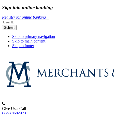
Sign into online banking
Register for online banking
Skip to primary navigation
Skip to main content
Skip to footer
Merchants
&
Give Us a Call
(229) 868-5656