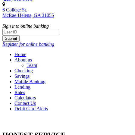
Citizens
6 College St.
Bank
McRae-Helena, GA 31055
Sign into online banking
Register for online banking
Home
About us
Team
Checking
Savings
Mobile Banking
Lending
Rates
Calculators
Contact Us
Debit Card Alerts
SINCE 1929
HONEST SERVICE