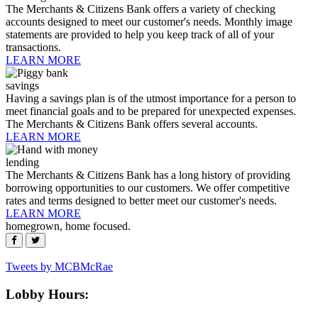
The Merchants & Citizens Bank offers a variety of checking
accounts designed to meet our customer's needs. Monthly image
statements are provided to help you keep track of all of your
transactions.
LEARN MORE
savings
Having a savings plan is of the utmost importance for a person to
meet financial goals and to be prepared for unexpected expenses.
The Merchants & Citizens Bank offers several accounts.
LEARN MORE
lending
The Merchants & Citizens Bank has a long history of providing
borrowing opportunities to our customers. We offer competitive
rates and terms designed to better meet our customer's needs.
LEARN MORE
homegrown, home focused.
Footer
Tweets by MCBMcRae
Lobby Hours: