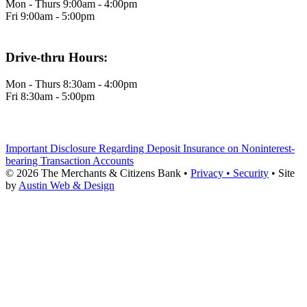
Mon - Thurs 9:00am - 4:00pm
Fri 9:00am - 5:00pm
Drive-thru Hours:
Mon - Thurs 8:30am - 4:00pm
Fri 8:30am - 5:00pm
Important Disclosure Regarding Deposit Insurance on Noninterest-
bearing Transaction Accounts
© 2026 The Merchants & Citizens Bank •
Privacy •
Security
•
Site
by
Austin Web & Design