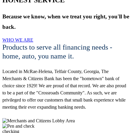
Because we know, when we treat you right, you'll be
back.
WHO WE ARE
Products to serve all financing needs -
home, auto, you name it.
Located in McRae-Helena, Telfair County, Georgia, The
Merchants & Citizens Bank has been the "hometown" bank of
choice since 1929! We are proud of that record. We are also proud
to be a part of the "Crossroads Community". As such, we are
privileged to offer our customers that small bank experience while
meeting their ever expanding banking needs.
checking